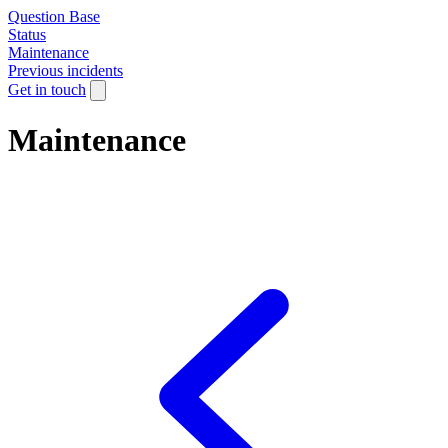
Question Base
Status
Maintenance
Previous incidents
Get in touch
Maintenance