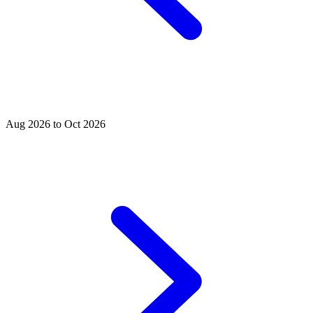
Aug 2026 to Oct 2026