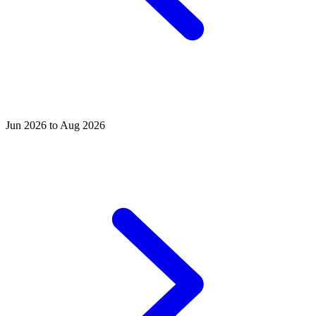
Jun 2026 to Aug 2026