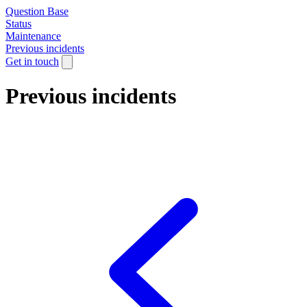
Question Base
Status
Maintenance
Previous incidents
Get in touch
Previous incidents