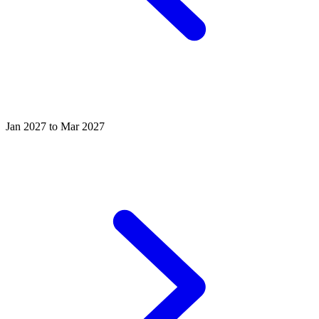
Jan 2027 to Mar 2027