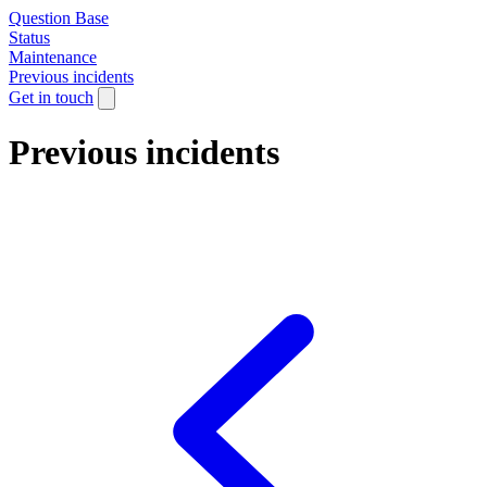
Question Base
Status
Maintenance
Previous incidents
Get in touch
Previous incidents