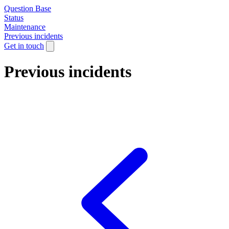
Question Base
Status
Maintenance
Previous incidents
Get in touch
Previous incidents