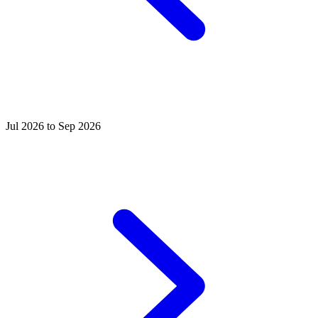
Jul 2026 to Sep 2026