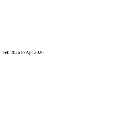
Feb 2026 to Apr 2026