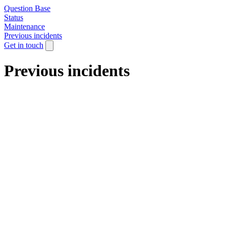
Question Base
Status
Maintenance
Previous incidents
Get in touch
Previous incidents