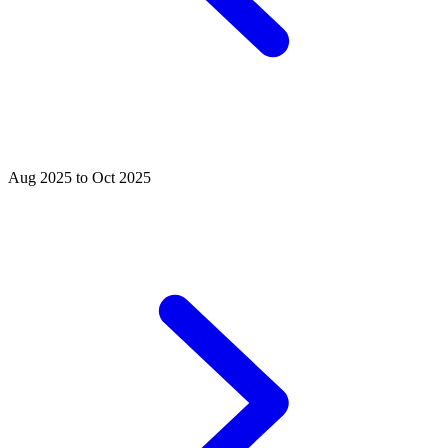
Aug 2025 to Oct 2025