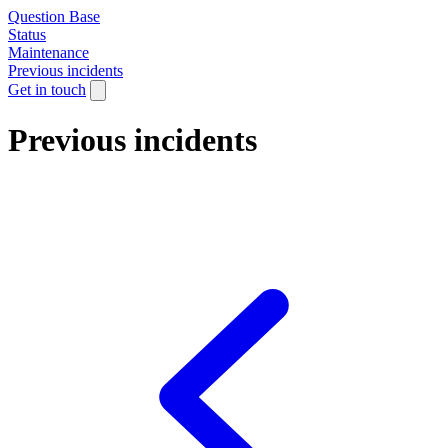
Question Base
Status
Maintenance
Previous incidents
Get in touch
Previous incidents