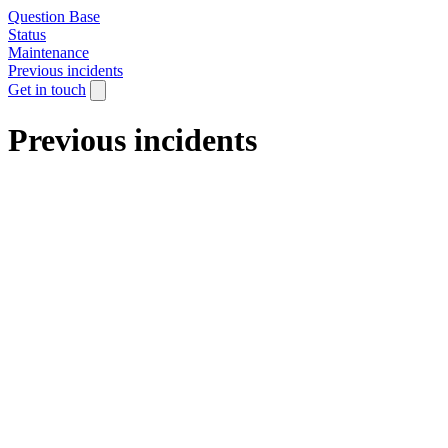
Question Base
Status
Maintenance
Previous incidents
Get in touch
Previous incidents