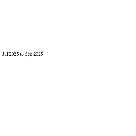
Jul 2025 to Sep 2025